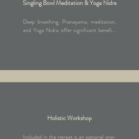
Singling Bowl Meditation & Yoga Nidra
Deep breathing, Pranayama, meditation, 
and Yoga Nidra offer significant benefits 
in the medical field by reducing anxiety 
and depression, stabilising blood pressure, 
alleviating stress, and enhancing 
immunity. Yoga Nidra, with its unique 
body scan and breath awareness stages, 
provides deep rest and relaxation beyond 
conventional meditation. When combined 
with singing bowl meditation, it promotes 
profound cellular-level relaxation for 
improved overall health.
Holistic Workshop
Included in the retreat is an optional one-