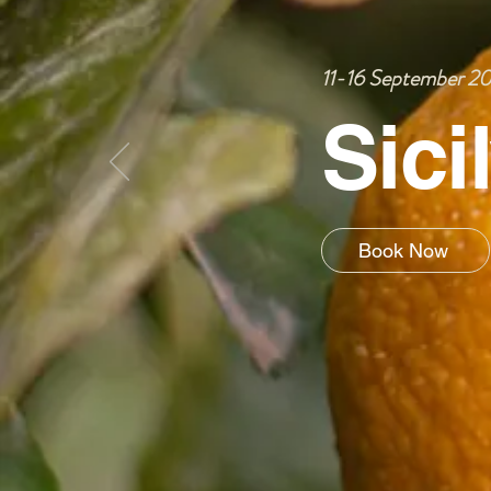
11-16 September 2
Sici
Book Now