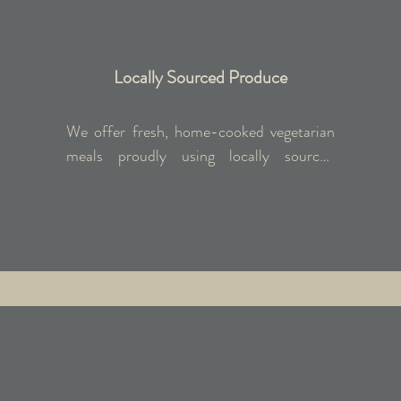
Locally Sourced Produce
We offer fresh, home-cooked vegetarian 
meals proudly using locally sourced 
produce from nearby farms. We can 
accommodate dietary preferences such as 
gluten-free and vegan; kindly inform us in 
advance.