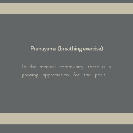
flow, Hatha, and Yin/Restorative styles in 
the evenings. Daily practice fosters a 
sense of grounding, centring, and 
rejuvenation.
Pranayama (breathing exercise)
In the medical community, there is a 
growing appreciation for the positive 
impact that deep breathing can have on 
the physiology, both in the mind and the 
body. Both Pranayama and meditation 
helps reduce anxiety and depression, 
lower/stabilise blood pressure, decrease 
feelings of stress and overwhelm, improve 
immunity.