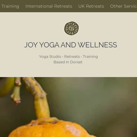
 Training
International Retreats
UK Retreats
Other Servi
JOY YOGA AND WELLNESS
Yoga Studio • Retreats • Training
Based in Dorset