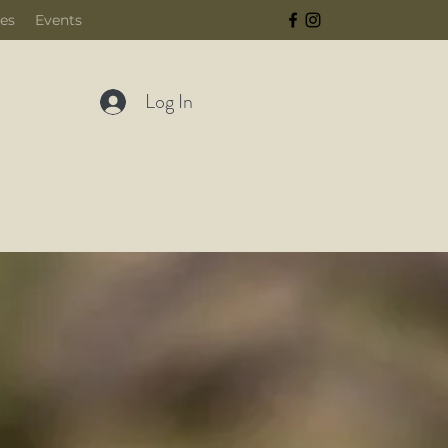
ces
Events
Log In