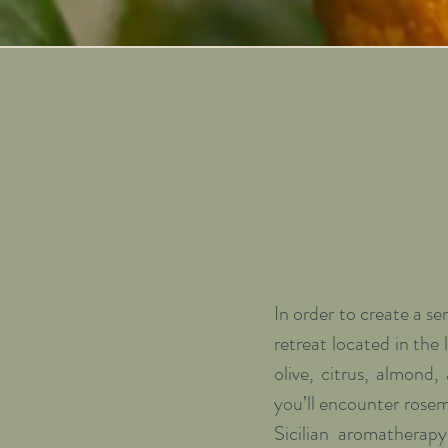
In order to create a s
retreat located in the 
olive, citrus, almond,
you’ll encounter rosem
Sicilian aromatherap