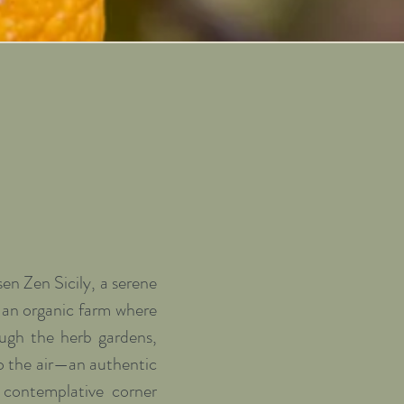
n Zen Sicily, a serene 
y an organic farm where 
ough the herb gardens, 
o the air—an authentic 
contemplative corner 