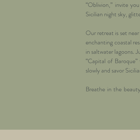
“Oblivion,” invite yo
Sicilian night sky, glitte
Our retreat is set near
enchanting coastal res
in saltwater lagoons. 
“Capital of Baroque” 
slowly and savor Sicilia
Breathe in the beauty
history, Mediterranean
and soul can regenerate
Each day begins with 
made with seasonal pr