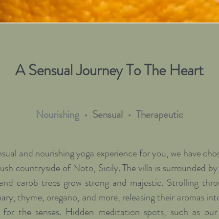
A Sensual Journey To The Heart
Nourishing
• Sensual •
Therapeutic
ensual and nourishing yoga experience for you, we have chose
lush countryside of Noto, Sicily. The villa is surrounded b
 and carob trees grow strong and majestic. Strolling thr
ary, thyme, oregano, and more, releasing their aromas int
y for the senses. Hidden meditation spots, such as our 