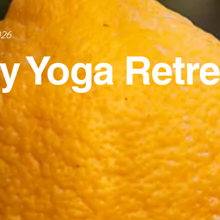
026
ly Yoga Retre