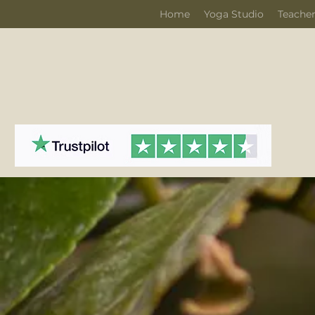
Home
Yoga Studio
Teacher