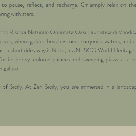
u to pause, reflect, and recharge. Or simply relax on the
ring with stars.

 the Riserva Naturale Orientata Oasi Faunistica di Vendicar
erves, where golden beaches meet turquoise waters, and mi
Just a short ride away is Noto, a UNESCO World Heritage 
for its honey-colored palaces and sweeping piazzas—a pe
n gelato.

 of Sicily. At Zen Sicily, you are immersed in a landscap
 flavors, and unspoiled natural beauty. It is a perfect hi
, receiving positive energy from the land.

a morning flow yoga session, followed by a nourishing, fr
oduce from the villa’s own farm. Afternoons are free to 