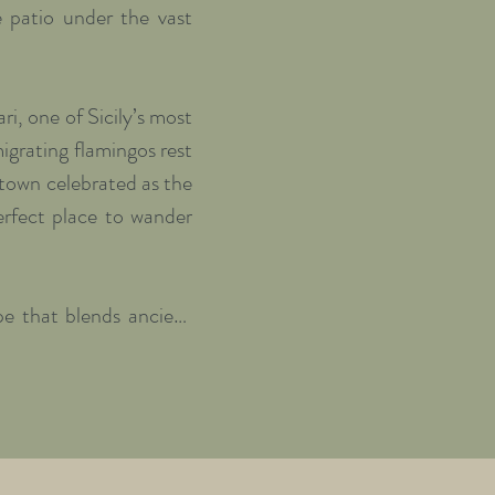
 patio under the vast 
i, one of Sicily’s most 
grating flamingos rest 
town celebrated as the 
rfect place to wander 
e that blends ancient 
deaway where both body 
eshly prepared brunch 
explore—whether you’d 