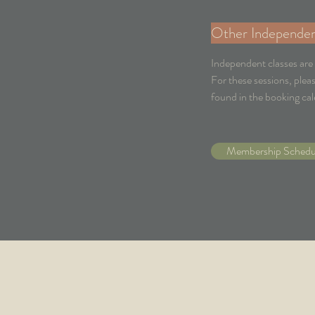
Other Independen
Independent classes are
For these sessions, plea
found in the booking cal
Membership Schedu