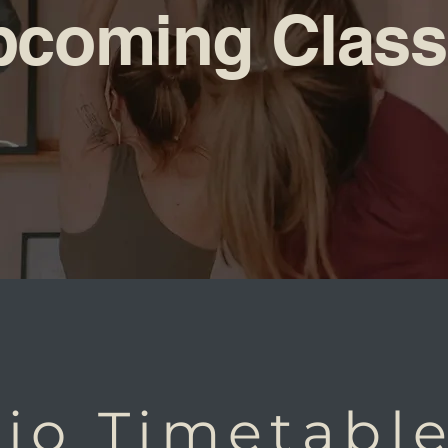
pcoming Class
io Timetabl