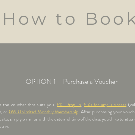
How to Boo
OPTION 1 – Purchase a Voucher
 the voucher that suits you:
£15 Drop-in
,
£55 for any 5 classes
(va
, or
£69 Unlimited Monthly Membership
.
After purchasing your vouch
site, simply email us with the date and time of the class you'd like to atten
u in.