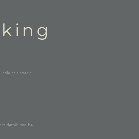
oking
lable at a special
act details can be