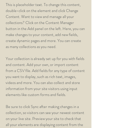
This is placeholder text. To change this content, 
double-click on the element and click Change 
Content. Want to view and manage all your 
collections? Click on the Content Manager 
button in the Add panel on the left. Here, you can 
make changes to your content, add new fields, 
create dynamic pages and more. You can create 
as many collections as you need.
Your collection is already set up for you with fields 
and content. Add your own, or import content 
from a CSV file. Add fields for any type of content 
you want to display, such as rich text, images, 
videos and more. You can also collect and store 
information from your site visitors using input 
elements like custom forms and fields.
Be sure to click Sync after making changes in a 
collection, so visitors can see your newest content 
on your live site. Preview your site to check that 
all your elements are displaying content from the 