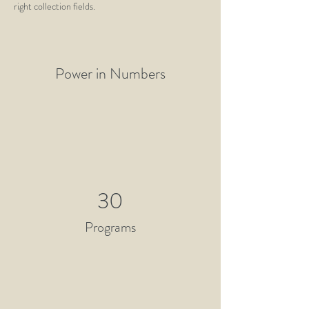
right collection fields. 
Power in Numbers
30
Programs