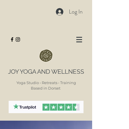
Log In
JOY YOGA AND WELLNESS
Yoga Studio • Retreats • Training
Based in Dorset