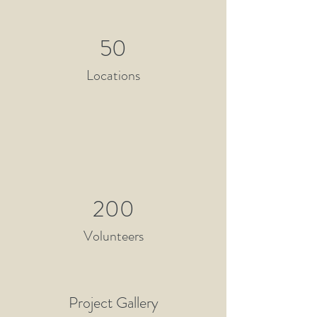
50
Locations
200
Volunteers
Project Gallery