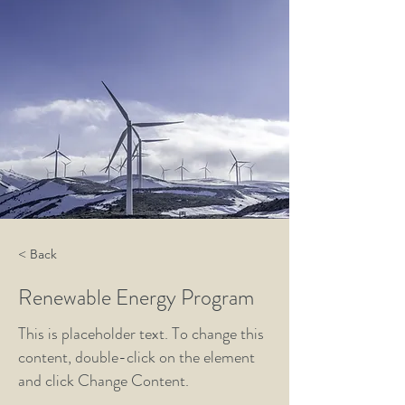
< Back
Renewable Energy Program
This is placeholder text. To change this
content, double-click on the element
and click Change Content.