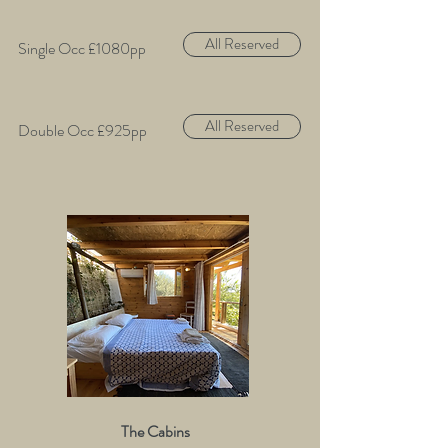
All Reserved
Single Occ £1080pp
All Reserved
Double Occ £925pp
The Cabins