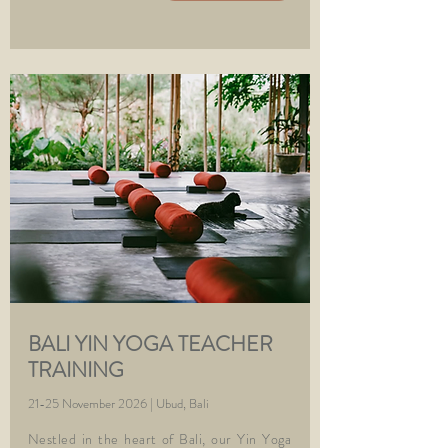
BALI YIN YOGA TEACHER
TRAINING
21-25 November 2026 | Ubud, Bali
Nestled in the heart of Bali, our Yin Yoga