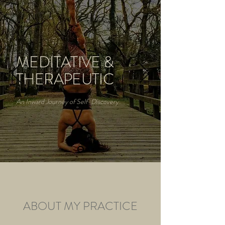
MEDITATIVE &
THERAPEUTIC
An Inward Journey of Self-Discovery
ABOUT MY PRACTICE