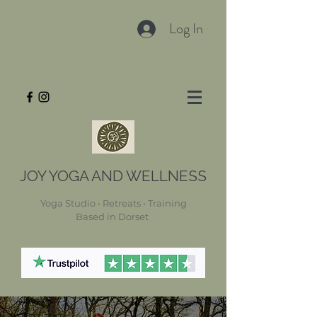
Log In
JOY YOGA AND WELLNESS
Yoga Studio • Retreats • Training
Based in Dorset