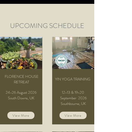
UPCOMING SCHEDULE
FLORENCE HOUSE
YIN YOGA TRAINING
RETREAT
24-26 August 2026
12-13 & 19-20
South Downs, UK
September
2026
Southbourne, UK
View More
View More