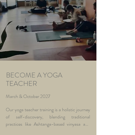
BECOME A YOGA
TEACHER
March & October 2027
Our yoga teacher training is a holistic journey 
of self-discovery, blending traditional 
practices like Ashtanga-based vinyasa and 
Hatha yoga with Ayurvedic insights, 