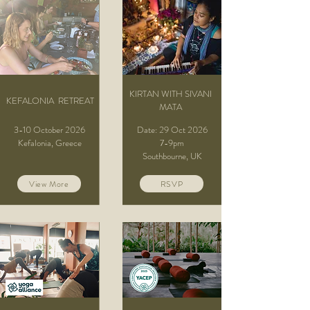
KIRTAN WITH SIVANI
KEFALONIA RETREAT
MATA
3-10 October 2026
Date: 29 Oct 2026
Kefalonia, Greece​
7-9pm
Southbourne, UK
View More
RSVP